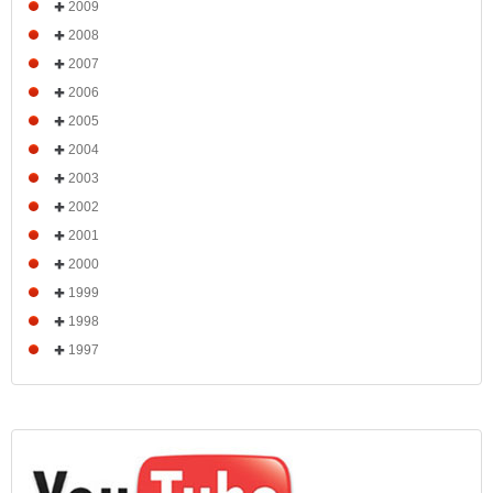
2009
2008
2007
2006
2005
2004
2003
2002
2001
2000
1999
1998
1997