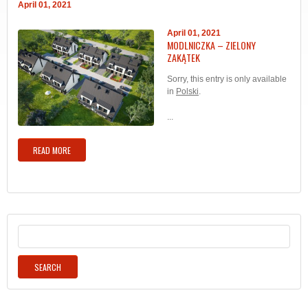
April 01, 2021
April 01, 2021
MODLNICZKA – ZIELONY
ZAKĄTEK
Sorry, this entry is only available
in
Polski
.
...
READ MORE