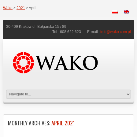
Wako
>
2021
> April
30-409 Kraków ul. Bułgarska 15 / 89
Tel.: 608 622 623
E-mail:
info@wako.com.pl
MONTHLY ARCHIVES:
APRIL 2021