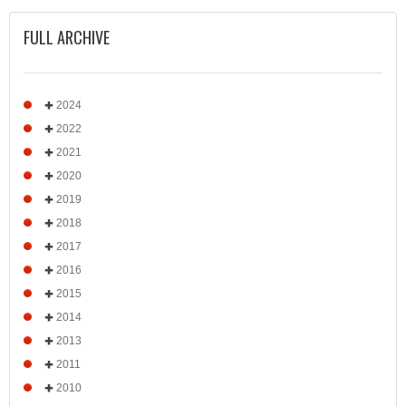
FULL ARCHIVE
2024
2022
2021
2020
2019
2018
2017
2016
2015
2014
2013
2011
2010