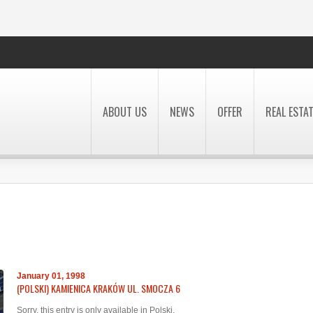
ABOUT US
NEWS
OFFER
REAL ESTA
January 01, 1998
(POLSKI) KAMIENICA KRAKÓW UL. SMOCZA 6
Sorry, this entry is only available in
Polski
.