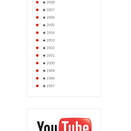
2008
2007
2006
2005
2004
2003
2002
2001
2000
1999
1998
1997