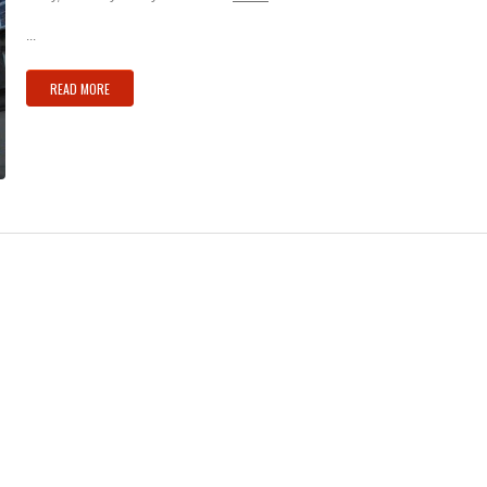
...
READ MORE