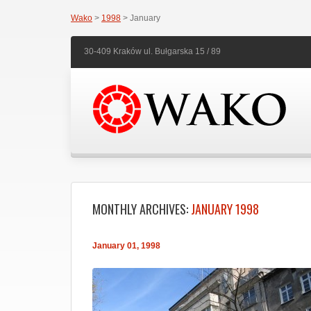
Wako
>
1998
> January
30-409 Kraków ul. Bułgarska 15 / 89
MONTHLY ARCHIVES:
JANUARY 1998
January 01, 1998