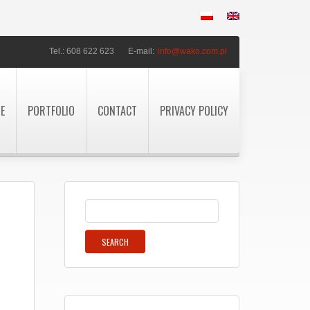
Tel.: 608 622 623
E-mail:
info@wako.com.pl
TE
PORTFOLIO
CONTACT
PRIVACY POLICY