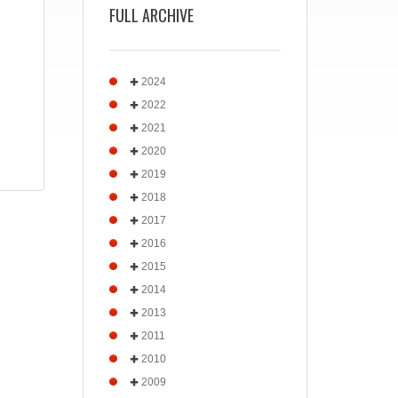
FULL ARCHIVE
2024
2022
2021
2020
2019
2018
2017
2016
2015
2014
2013
2011
2010
2009